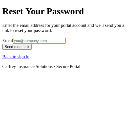
Reset Your Password
Enter the email address for your portal account and we'll send you a
link to reset your password.
Email
Send reset link
Back to sign in
Caffrey Insurance Solutions · Secure Portal